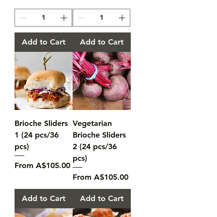
Add to Cart
Add to Cart
Brioche Sliders
Vegetarian
1 (24 pcs/36
Brioche Sliders
pcs)
2 (24 pcs/36
pcs)
Sale Price
From
A$105.00
Sale Price
From
A$105.00
Add to Cart
Add to Cart