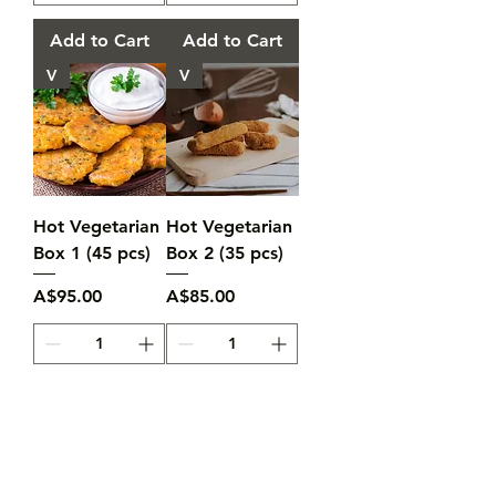
Add to Cart
Add to Cart
V
V
Hot Vegetarian
Hot Vegetarian
Box 1 (45 pcs)
Box 2 (35 pcs)
Price
Price
A$95.00
A$85.00
Add to Cart
Add to Cart