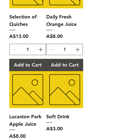
Selection of
Daily Fresh
Quiches
Orange Juice
Price
Price
A$13.00
A$8.00
Add to Cart
Add to Cart
Lucaston Park
Soft Drink
Apple Juice
Price
A$3.00
Price
A$8.00