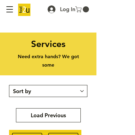
Log In
Services
Need extra hands? We got
some
Load Previous