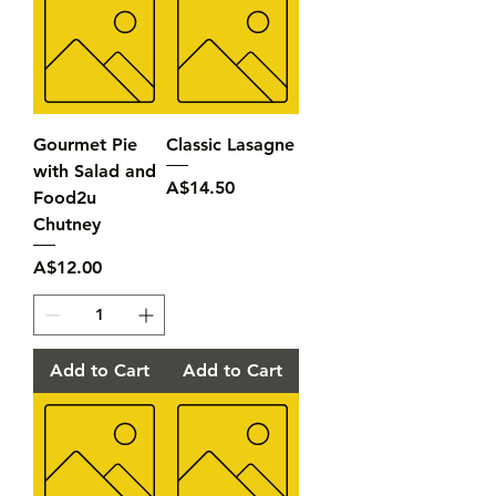
Gourmet Pie
Classic Lasagne
with Salad and
Price
A$14.50
Food2u
Chutney
Price
A$12.00
Add to Cart
Add to Cart