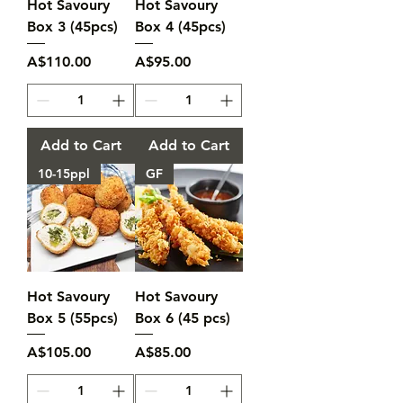
Hot Savoury
Hot Savoury
Box 3 (45pcs)
Box 4 (45pcs)
Price
Price
A$110.00
A$95.00
Add to Cart
Add to Cart
10-15ppl
GF
Hot Savoury
Hot Savoury
Box 5 (55pcs)
Box 6 (45 pcs)
Price
Price
A$105.00
A$85.00