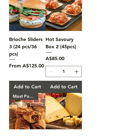
Brioche Sliders
Hot Savoury
3 (24 pcs/36
Box 2 (45pcs)
pcs)
Price
A$85.00
Sale Price
From
A$125.00
Add to Cart
Add to Cart
Most Popular