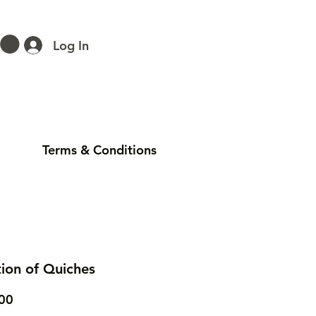
Log In
Terms & Conditions
tion of Quiches
Price
00