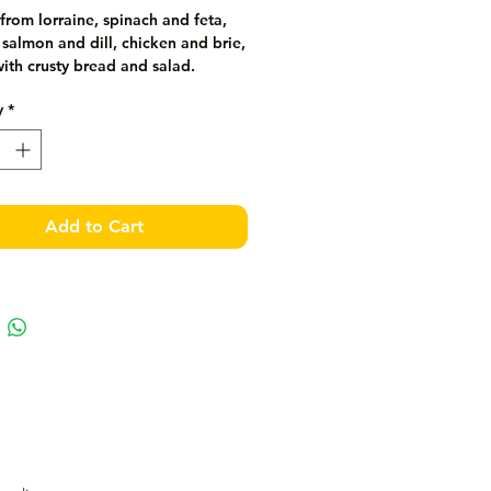
rom lorraine, spinach and feta, 
almon and dill, chicken and brie, 
ith crusty bread and salad.
y
*
Add to Cart