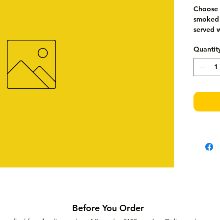
Choose f
smoked s
served w
Quantit
Before You Order