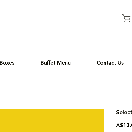
 Boxes
Buffet Menu
Contact Us
Selec
A$13.