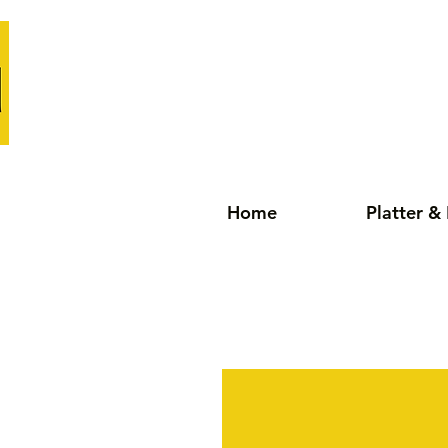
Home
Platter &