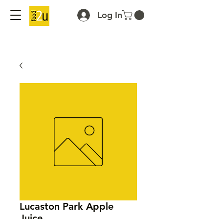
Log In
Lucaston Park Apple
Juice