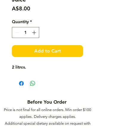
Price
A$8.00
Quantity
*
Add to Cart
2 litres.
Before You Order
Price is not final for all online orders. Min order $
100
applies.
Delivery charges applies.
Additional special dietary available on request with
extra charges.