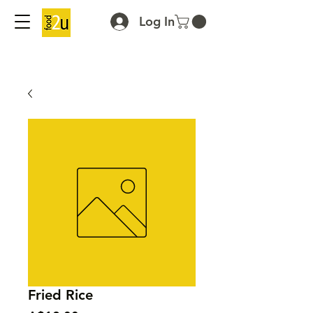
Log In
Fried Rice