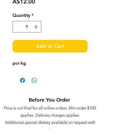
Price
A$12.00
Quantity
*
Add to Cart
per kg
Before You Order
Price is not final for all online orders. Min order $
100
applies.
Delivery charges applies.
Additional special dietary available on request with
extra charges.
15% surcharge for Saturdays, 20% surcharge for