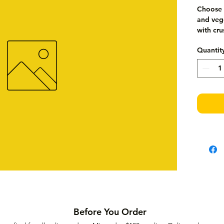
Choose 
and vege
with cr
Quantit
Before You Order