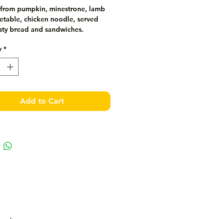
from pumpkin, minestrone, lamb 
table, chicken noodle, served 
usty bread and sandwiches.
y
*
Add to Cart