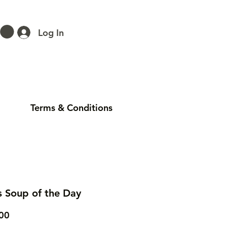
Log In
Terms & Conditions
s Soup of the Day
Price
00