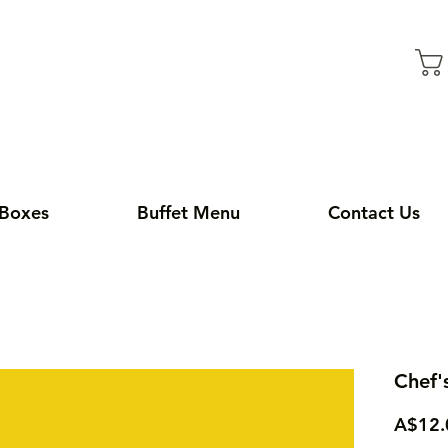
 Boxes
Buffet Menu
Contact Us
Chef'
A$12.