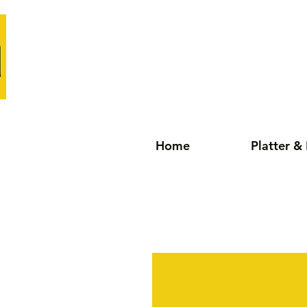
Home
Platter &