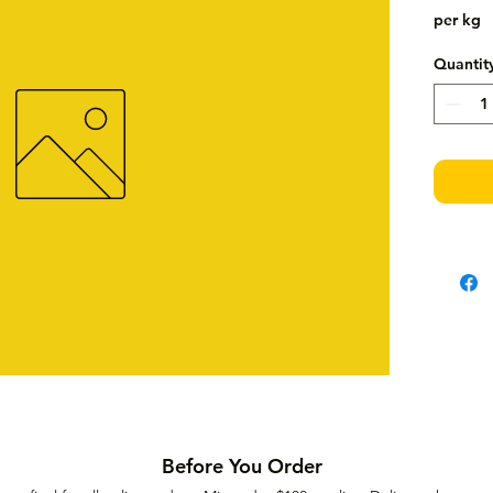
per kg
Quantit
Before You Order