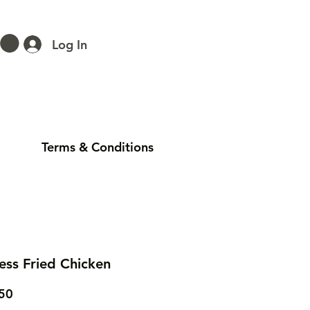
Log In
Terms & Conditions
ess Fried Chicken
Price
50