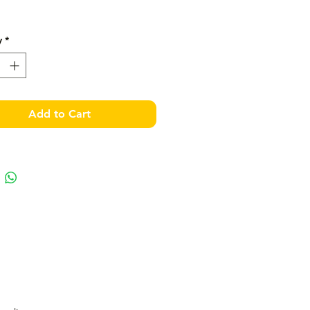
y
*
Add to Cart