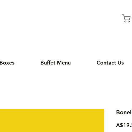
 Boxes
Buffet Menu
Contact Us
Bonel
A$19.