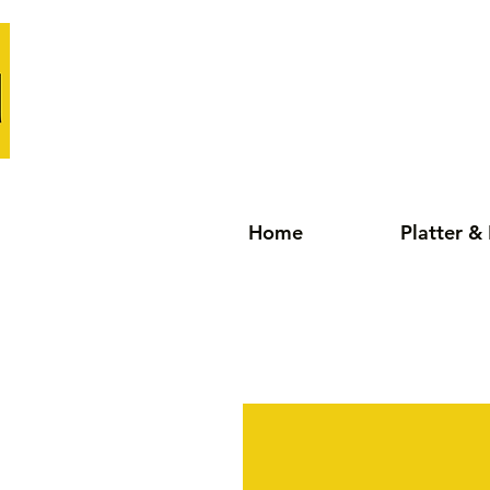
Home
Platter &