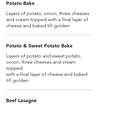
Potato Bake
Layers of potato, onion, three cheeses
and cream topped with a final layer of
cheese and baked till golden
Potato & Sweet Potato Bake
Layers of potato and sweet potato,
onion, three cheeses and cream
topped
with a final layer of cheese and baked
till golden
Beef Lasagne
Homemade meat and bechamel sauce
layered generously and baked till
golden