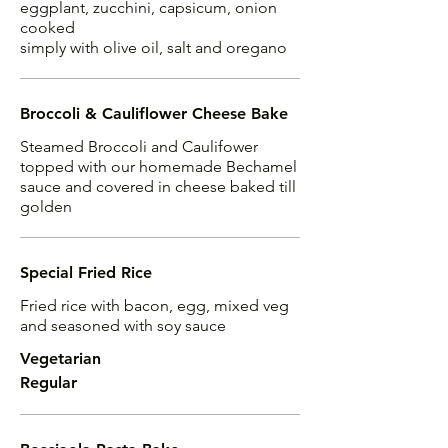
eggplant, zucchini, capsicum, onion
cooked
simply with olive oil, salt and oregano
Broccoli & Cauliflower Cheese Bake
Steamed Broccoli and Caulifower
topped with our homemade Bechamel
sauce and covered in cheese baked till
golden
Special Fried Rice
Fried rice with bacon, egg, mixed veg
and seasoned with soy sauce
Vegetarian
Regular