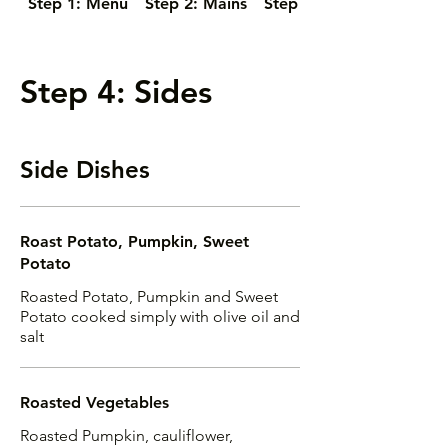
Step 1: Menu
Step 2: Mains
Step 3: Salads
Step 4: Sides
Side Dishes
Roast Potato, Pumpkin, Sweet
Potato
Roasted Potato, Pumpkin and Sweet
Potato cooked simply with olive oil and
salt
Roasted Vegetables
Roasted Pumpkin, cauliflower,