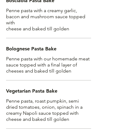
Bosciaola Pasta Bake
Penne pasta with a creamy garlic,
bacon and mushroom sauce topped
with
cheese and baked till golden
Bolognese Pasta Bake
Penne pasta with our homemade meat
sauce topped with a final layer of
cheeses and baked till golden
Vegetarian Pasta Bake
Penne pasta, roast pumpkin, semi
dried tomatoes, onion, spinach in a
creamy Napoli sauce topped with
cheese and baked till golden