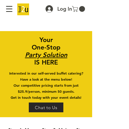
Log In
Your
One-Stop
Party Solution
IS HERE
Interested in our self-served buffet catering?
Have a look at the menu below!
Our competitive pricing starts from just
$25.9/person, minimum 50 guests.
Get in touch today with your event details!
Chat to Us