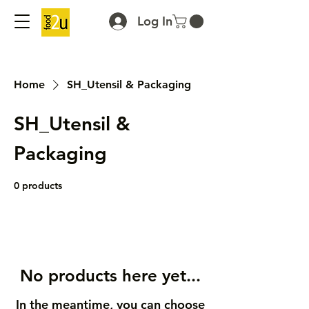
Log In
Home
SH_Utensil & Packaging
SH_Utensil &
Packaging
0 products
No products here yet...
In the meantime, you can choose