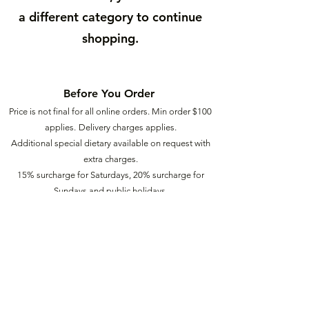
a different category to continue
shopping.
Before You Order
Price is not final for all online orders. Min order $
100
applies.
Delivery charges applies.
Additional special dietary available on request with
extra charges.
15% surcharge for Saturdays, 20% surcharge for
Sundays a
nd public holidays.
Our Food
2
Ü
info@food2u.com.au
(03) 6272 9940