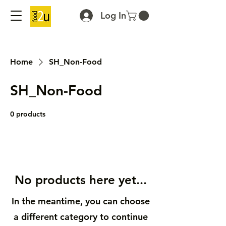
Log In
Home
SH_Non-Food
SH_Non-Food
0 products
No products here yet...
In the meantime, you can choose
a different category to continue