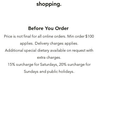
shopping.
Before You Order
Price is not final for all online orders. Min order $
100
applies.
Delivery charges applies.
Additional special dietary available on request with
extra charges.
15% surcharge for Saturdays, 20% surcharge for
Sundays a
nd public holidays.
Our Food
2
Ü
info@food2u.com.au
(03) 6272 9940
88 Central Ave, Derwent Park TAS 7009